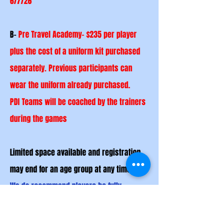
6/7/26
B-
Pre Travel Academy- $235 per player
plus the cost of a uniform kit purchased
separately. Previous
participants
can
wear the uniform already purchased.
PDI Teams will be coached by the trainers
during the games
Limited space available and registration
may end for an age group at any time.
We do recommend players be fully
committed to this program and able to
adjust accordingly.