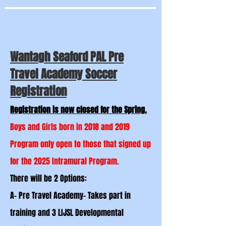
Wantagh Seaford PAL Pre
Travel Academy Soccer
Registration
Registration is now closed for the Spring.
Boys and Girls born in 2018 and 2019
Program only open to those that signed up
for the 2025 Intramural Program.
There will be 2 Options:
A- Pre Travel Academy- Takes part in
training and 3 LIJSL Developmental