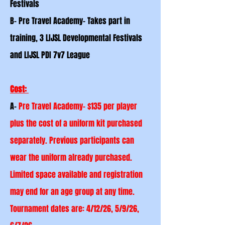
Festivals
B- Pre Travel Academy- Takes part in
training, 3 LIJSL Developmental Festivals
and LIJSL PDI 7v7 League
Cost:
A-
Pre Travel Academy- $135 per player
plus the cost of a uniform kit purchased
separately. Previous
participants
can
wear the uniform already purchased.
Limited space available and registration
may end for an age group at any time.
Tournament dates are: 4/12/26, 5/9/26,