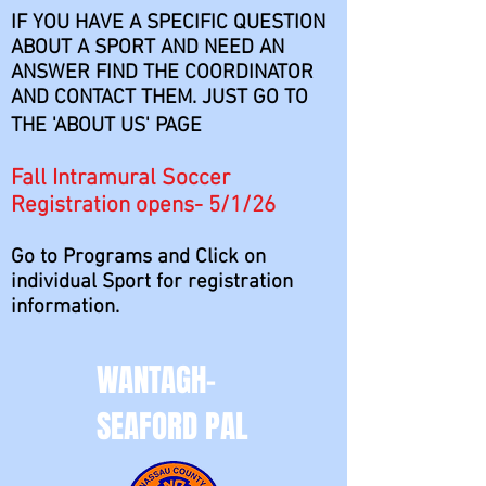
IF YOU HAVE A SPECIFIC QUESTION
ABOUT A SPORT AND NEED AN
ANSWER FIND THE COORDINATOR
AND CONTACT THEM. JUST GO TO
THE 'ABOUT US' PAGE
Fall Intramural Soccer
Registration opens- 5/1/26
Go to Programs and Click on
individual Sport for registration
information.
WANTAGH-
SEAFORD PAL