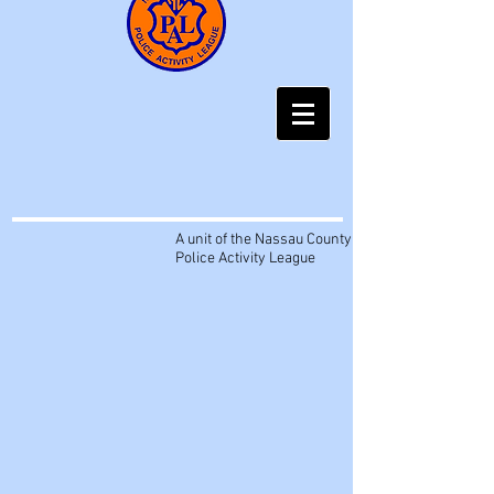
A unit of the Nassau County
Police Activity League